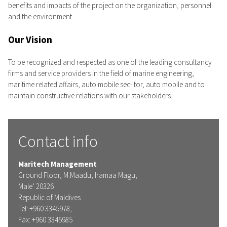
benefits and impacts of the project on the organization, personnel
and the environment.
Our Vision
To be recognized and respected as one of the leading consultancy
firms and service providers in the field of marine engineering,
maritime related affairs, auto mobile sec- tor, auto mobile and to
maintain constructive relations with our stakeholders.
Contact info
Maritech Management
Ground Floor, M.Maadu, Iramaa Magu,
Male’ 20326
Republic of Maldives
Tel: +960 3345978,
Fax: +960 3345985