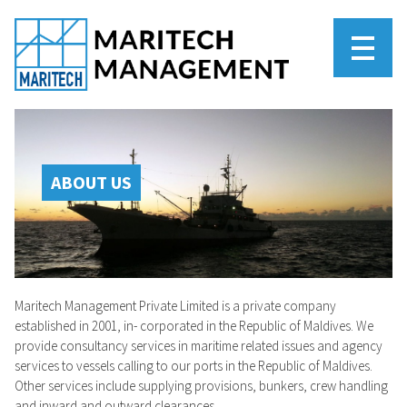
ABOUT US
Maritech Management Private Limited is a private company
established in 2001, in- corporated in the Republic of Maldives. We
provide consultancy services in maritime related issues and agency
services to vessels calling to our ports in the Republic of Maldives.
Other services include supplying provisions, bunkers, crew handling
and inward and outward clearances.