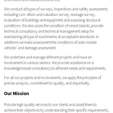
We conduct all types of surveys, inspections and safety assessments
including con- dition and valuation survey, damage survey,
evaluation of buildings and equipment and assessing structural
conditions. We also asses the condition of resort islands, provide
technical consultancy and technical management setup for
maintaining all type of machineries at acceptable standards. In
additions we make assessment the conditions of auto mobile
vehicles’ and damage assessment.
We undertake and manage different projects and have an
involvement in various sectors. We provide assistance on a
knowledge based consultancy to different needs and requirements.
For all our projects and involvements, we apply the principles of
precise analysis, commitment to quality, and impartiality.
Our Mission
Provide high quality services to our clients and assist them to
achieve their objectives by understanding their specific requirements,